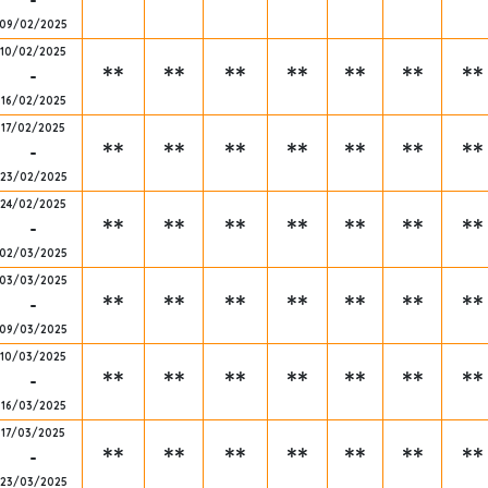
**
**
**
**
**
**
**
-
09/02/2025
10/02/2025
**
**
**
**
**
**
**
-
16/02/2025
17/02/2025
**
**
**
**
**
**
**
-
23/02/2025
24/02/2025
**
**
**
**
**
**
**
-
02/03/2025
03/03/2025
**
**
**
**
**
**
**
-
09/03/2025
10/03/2025
**
**
**
**
**
**
**
-
16/03/2025
17/03/2025
**
**
**
**
**
**
**
-
23/03/2025