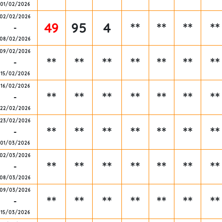
01/02/2026
02/02/2026
49
95
4
**
**
**
**
-
08/02/2026
09/02/2026
**
**
**
**
**
**
**
-
15/02/2026
16/02/2026
**
**
**
**
**
**
**
-
22/02/2026
23/02/2026
**
**
**
**
**
**
**
-
01/03/2026
02/03/2026
**
**
**
**
**
**
**
-
08/03/2026
09/03/2026
**
**
**
**
**
**
**
-
15/03/2026