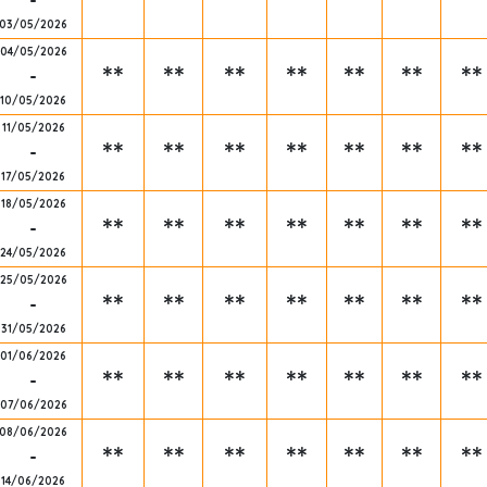
**
**
**
**
**
**
**
-
03/05/2026
04/05/2026
**
**
**
**
**
**
**
-
10/05/2026
11/05/2026
**
**
**
**
**
**
**
-
17/05/2026
18/05/2026
**
**
**
**
**
**
**
-
24/05/2026
25/05/2026
**
**
**
**
**
**
**
-
31/05/2026
01/06/2026
**
**
**
**
**
**
**
-
07/06/2026
08/06/2026
**
**
**
**
**
**
**
-
14/06/2026