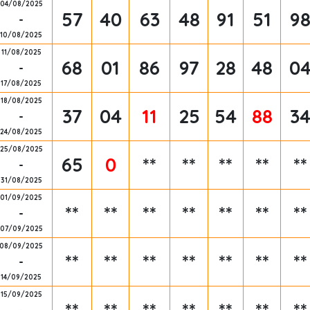
04/08/2025
57
40
63
48
91
51
9
-
10/08/2025
11/08/2025
68
01
86
97
28
48
0
-
17/08/2025
18/08/2025
37
04
11
25
54
88
3
-
24/08/2025
25/08/2025
65
0
**
**
**
**
**
-
31/08/2025
01/09/2025
**
**
**
**
**
**
**
-
07/09/2025
08/09/2025
**
**
**
**
**
**
**
-
14/09/2025
15/09/2025