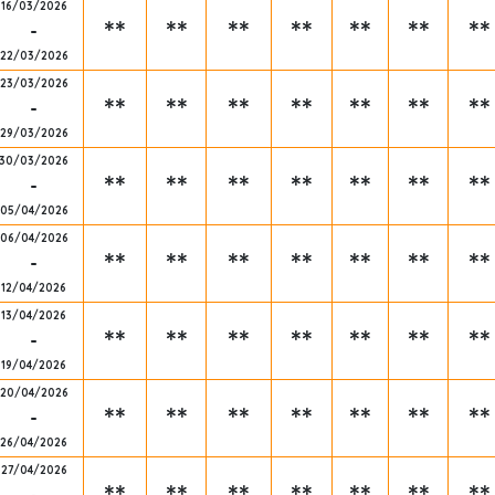
16/03/2026
**
**
**
**
**
**
**
-
22/03/2026
23/03/2026
**
**
**
**
**
**
**
-
29/03/2026
30/03/2026
**
**
**
**
**
**
**
-
05/04/2026
06/04/2026
**
**
**
**
**
**
**
-
12/04/2026
13/04/2026
**
**
**
**
**
**
**
-
19/04/2026
20/04/2026
**
**
**
**
**
**
**
-
26/04/2026
27/04/2026