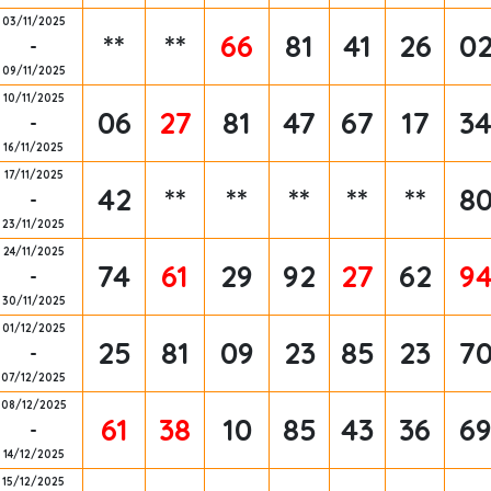
03/11/2025
**
**
66
81
41
26
0
-
09/11/2025
10/11/2025
06
27
81
47
67
17
3
-
16/11/2025
17/11/2025
42
**
**
**
**
**
8
-
23/11/2025
24/11/2025
74
61
29
92
27
62
9
-
30/11/2025
01/12/2025
25
81
09
23
85
23
7
-
07/12/2025
08/12/2025
61
38
10
85
43
36
6
-
14/12/2025
15/12/2025