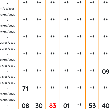
**
**
**
**
**
**
**
-
11/05/2025
12/05/2025
**
**
**
**
**
**
**
-
18/05/2025
19/05/2025
**
**
**
**
**
**
**
-
25/05/2025
26/05/2025
**
**
**
**
**
**
**
-
01/06/2025
02/06/2025
**
**
**
**
**
**
0
-
08/06/2025
09/06/2025
71
**
**
**
**
**
**
-
15/06/2025
16/06/2025
08
30
83
01
**
53
4
-