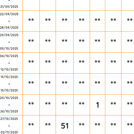
**
**
**
**
**
**
**
-
21/09/2025
22/09/2025
**
**
**
**
**
**
**
-
28/09/2025
29/09/2025
**
**
**
**
**
**
**
-
05/10/2025
06/10/2025
**
**
**
**
**
**
**
-
12/10/2025
13/10/2025
**
**
**
**
**
**
**
-
19/10/2025
20/10/2025
**
**
**
**
1
**
**
-
26/10/2025
27/10/2025
**
**
51
**
**
**
**
-
02/11/2025