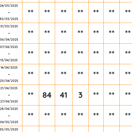
24/03/2025
**
**
**
**
**
**
**
-
30/03/2025
31/03/2025
**
**
**
**
**
**
**
-
06/04/2025
07/04/2025
**
**
**
**
**
**
**
-
13/04/2025
14/04/2025
**
**
**
**
**
**
**
-
20/04/2025
21/04/2025
**
84
41
3
**
**
**
-
27/04/2025
28/04/2025
**
**
**
**
**
**
**
-
04/05/2025
05/05/2025