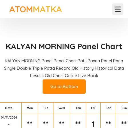
ATOM
MATKA
Open
KALYAN MORNING Panel Chart
KALYAN MORNING Panel Penal Chart Patti Panna Panel Pana
Single Double Triple Patta Record Old History Historical Data
Results Old Chart Online Live Book
Go to Bottom
Date
Mon
Tue
Wed
Thu
Fri
Sat
Sun
04/11/2024
**
**
**
**
1
**
**
-