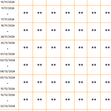
10/11/2024
11/11/2024
**
**
**
**
**
**
**
-
17/11/2024
18/11/2024
**
**
**
**
**
**
**
-
24/11/2024
25/11/2024
**
**
**
**
**
**
**
-
01/12/2024
02/12/2024
**
**
**
**
**
**
**
-
08/12/2024
09/12/2024
**
**
**
**
**
**
**
-
15/12/2024
16/12/2024
**
**
**
**
**
**
**
-
22/12/2024