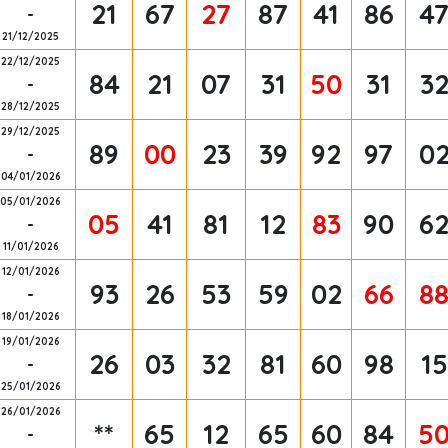
21
67
27
87
41
86
4
-
21/12/2025
22/12/2025
84
21
07
31
50
31
3
-
28/12/2025
29/12/2025
89
00
23
39
92
97
0
-
04/01/2026
05/01/2026
05
41
81
12
83
90
6
-
11/01/2026
12/01/2026
93
26
53
59
02
66
8
-
18/01/2026
19/01/2026
26
03
32
81
60
98
15
-
25/01/2026
26/01/2026
**
65
12
65
60
84
5
-