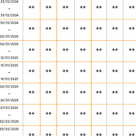
23/12/2024
**
**
**
**
**
**
**
-
29/12/2024
30/12/2024
**
**
**
**
**
**
**
-
05/01/2025
06/01/2025
**
**
**
**
**
**
**
-
12/01/2025
13/01/2025
**
**
**
**
**
**
**
-
19/01/2025
20/01/2025
**
**
**
**
**
**
**
-
26/01/2025
27/01/2025
**
**
**
**
**
**
**
-
02/02/2025
03/02/2025