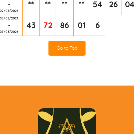
**
**
**
**
54
26
0
-
02/08/2026
03/08/2026
43
72
86
01
6
-
09/08/2026
Go to Top