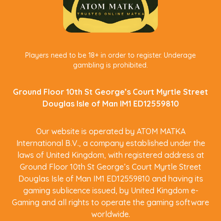
Players need to be 18+ in order to register. Underage
gambling is prohibited.
Ground Floor 10th St George’s Court Myrtle Street
Douglas Isle of Man IM1 ED12559810
Our website is operated by ATOM MATKA
International B.V., a company established under the
laws of United Kingdom, with registered address at
Ground Floor 10th St George’s Court Myrtle Street
Douglas Isle of Man IM1 ED12559810 and having its
gaming sublicence issued, by United Kingdom e-
Gaming and all rights to operate the gaming software
worldwide.