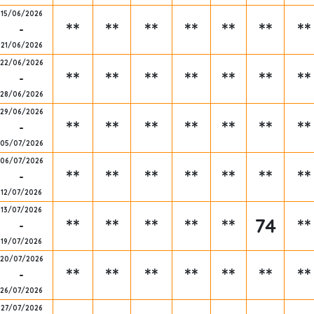
15/06/2026
**
**
**
**
**
**
**
-
21/06/2026
22/06/2026
**
**
**
**
**
**
**
-
28/06/2026
29/06/2026
**
**
**
**
**
**
**
-
05/07/2026
06/07/2026
**
**
**
**
**
**
**
-
12/07/2026
13/07/2026
**
**
**
**
**
74
**
-
19/07/2026
20/07/2026
**
**
**
**
**
**
**
-
26/07/2026
27/07/2026