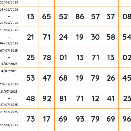
22/06/2025
23/06/2025
13
65
52
86
57
37
0
-
29/06/2025
30/06/2025
21
71
24
19
30
58
5
-
06/07/2025
07/07/2025
25
78
01
13
71
13
0
-
13/07/2025
14/07/2025
53
47
68
19
79
26
4
-
20/07/2025
21/07/2025
48
92
81
71
12
41
2
-
27/07/2025
28/07/2025
73
17
69
93
79
69
9
-
03/08/2025