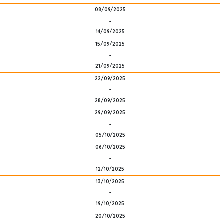
08/09/2025
-
14/09/2025
15/09/2025
-
21/09/2025
22/09/2025
-
28/09/2025
29/09/2025
-
05/10/2025
06/10/2025
-
12/10/2025
13/10/2025
-
19/10/2025
20/10/2025