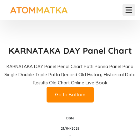
ATOM
MATKA
Open
KARNATAKA DAY Panel Chart
KARNATAKA DAY Panel Penal Chart Patti Panna Panel Pana
Single Double Triple Patta Record Old History Historical Data
Results Old Chart Online Live Book
Go to Bottom
Date
21/04/2025
-