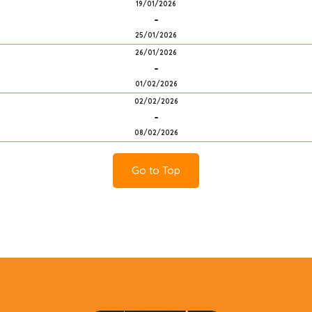
19/01/2026
-
25/01/2026
26/01/2026
-
01/02/2026
02/02/2026
-
08/02/2026
Go to Top