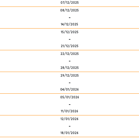
07/12/2025
08/12/2025
-
14/12/2025
15/12/2025
-
21/12/2025
22/12/2025
-
28/12/2025
29/12/2025
-
04/01/2026
05/01/2026
-
11/01/2026
12/01/2026
-
18/01/2026