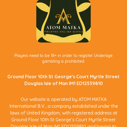
Players need to be 18+ in order to register. Underage
gambling is prohibited.
Ground Floor 10th St George’s Court Myrtle Street
Douglas Isle of Man IM1 ED12559810
Our website is operated by ATOM MATKA
International B.V., a company established under the
laws of United Kingdom, with registered address at
Ground Floor 10th St George’s Court Myrtle Street
Douglas Isle of Man IM1 ED12559810 and having its