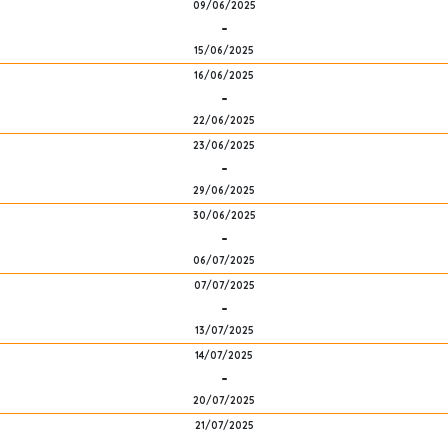
09/06/2025
-
15/06/2025
16/06/2025
-
22/06/2025
23/06/2025
-
29/06/2025
30/06/2025
-
06/07/2025
07/07/2025
-
13/07/2025
14/07/2025
-
20/07/2025
21/07/2025