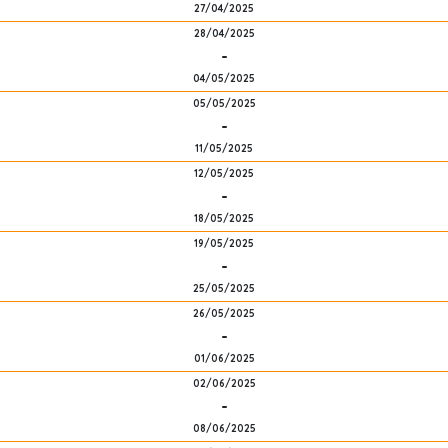
27/04/2025
28/04/2025
-
04/05/2025
05/05/2025
-
11/05/2025
12/05/2025
-
18/05/2025
19/05/2025
-
25/05/2025
26/05/2025
-
01/06/2025
02/06/2025
-
08/06/2025