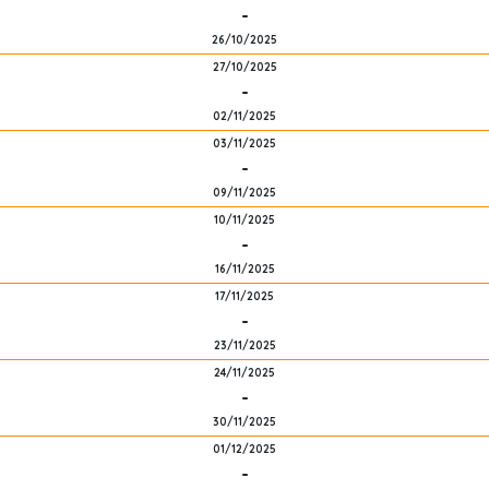
-
26/10/2025
27/10/2025
-
02/11/2025
03/11/2025
-
09/11/2025
10/11/2025
-
16/11/2025
17/11/2025
-
23/11/2025
24/11/2025
-
30/11/2025
01/12/2025
-