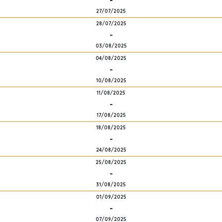
-
27/07/2025
28/07/2025
-
03/08/2025
04/08/2025
-
10/08/2025
11/08/2025
-
17/08/2025
18/08/2025
-
24/08/2025
25/08/2025
-
31/08/2025
01/09/2025
-
07/09/2025