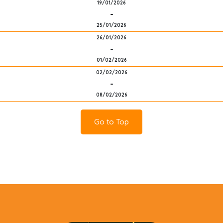
19/01/2026
-
25/01/2026
26/01/2026
-
01/02/2026
02/02/2026
-
08/02/2026
Go to Top