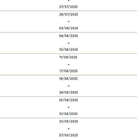
-
27/07/2025
28/07/2025
-
03/08/2025
04/08/2025
-
10/08/2025
11/08/2025
-
17/08/2025
18/08/2025
-
24/08/2025
25/08/2025
-
31/08/2025
01/09/2025
-
07/09/2025