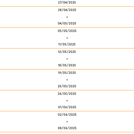
27/04/2025
28/04/2025
-
04/05/2025
05/05/2025
-
11/05/2025
12/05/2025
-
18/05/2025
19/05/2025
-
25/05/2025
26/05/2025
-
01/06/2025
02/06/2025
-
08/06/2025