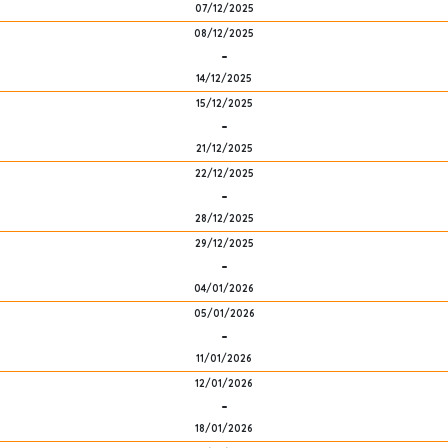
07/12/2025
08/12/2025
-
14/12/2025
15/12/2025
-
21/12/2025
22/12/2025
-
28/12/2025
29/12/2025
-
04/01/2026
05/01/2026
-
11/01/2026
12/01/2026
-
18/01/2026