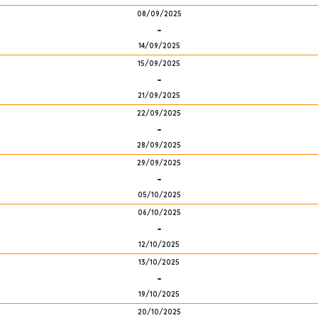
08/09/2025
-
14/09/2025
15/09/2025
-
21/09/2025
22/09/2025
-
28/09/2025
29/09/2025
-
05/10/2025
06/10/2025
-
12/10/2025
13/10/2025
-
19/10/2025
20/10/2025