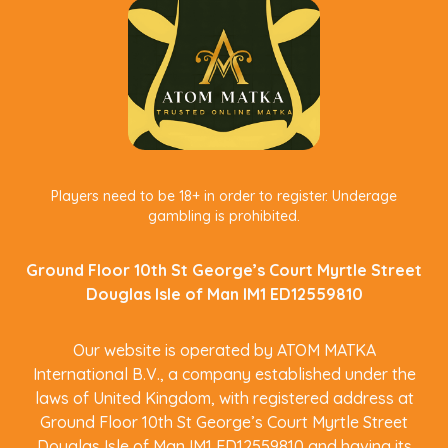
Players need to be 18+ in order to register. Underage
gambling is prohibited.
Ground Floor 10th St George’s Court Myrtle Street
Douglas Isle of Man IM1 ED12559810
Our website is operated by ATOM MATKA
International B.V., a company established under the
laws of United Kingdom, with registered address at
Ground Floor 10th St George’s Court Myrtle Street
Douglas Isle of Man IM1 ED12559810 and having its