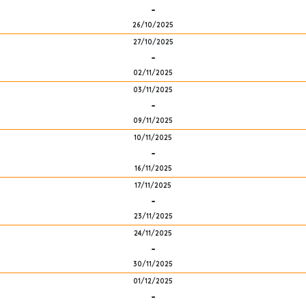
-
26/10/2025
27/10/2025
-
02/11/2025
03/11/2025
-
09/11/2025
10/11/2025
-
16/11/2025
17/11/2025
-
23/11/2025
24/11/2025
-
30/11/2025
01/12/2025
-