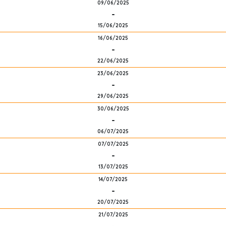
09/06/2025
-
15/06/2025
16/06/2025
-
22/06/2025
23/06/2025
-
29/06/2025
30/06/2025
-
06/07/2025
07/07/2025
-
13/07/2025
14/07/2025
-
20/07/2025
21/07/2025