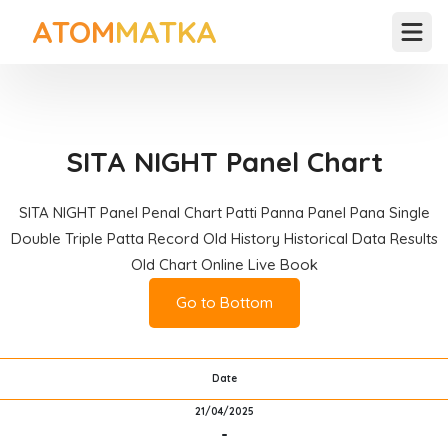
ATOM
MATKA
Open
SITA NIGHT Panel Chart
SITA NIGHT Panel Penal Chart Patti Panna Panel Pana Single
Double Triple Patta Record Old History Historical Data Results
Old Chart Online Live Book
Go to Bottom
Date
21/04/2025
-