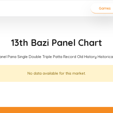
Games
13th Bazi Panel Chart
anel Pana Single Double Triple Patta Record Old History Historic
No data available for this market.