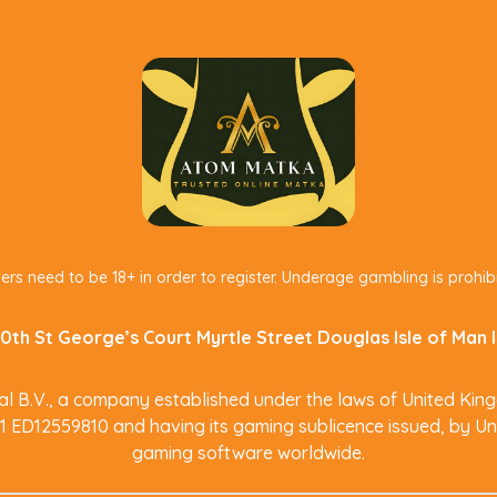
ers need to be 18+ in order to register. Underage gambling is prohib
0th St George’s Court Myrtle Street Douglas Isle of Man
 B.V., a company established under the laws of United King
M1 ED12559810 and having its gaming sublicence issued, by Un
gaming software worldwide.