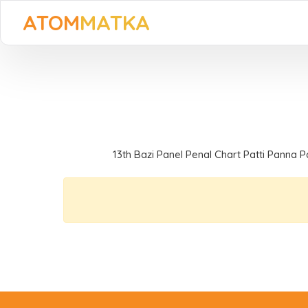
ATOM
MATKA
13th Bazi Panel Penal Chart Patti Panna P