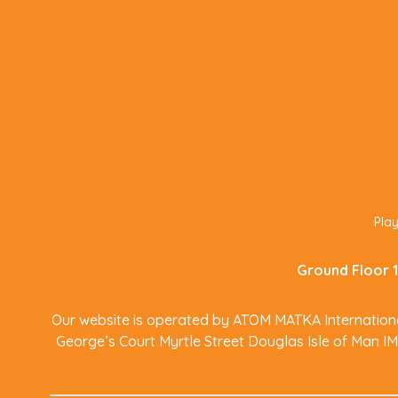
Play
Ground Floor 1
Our website is operated by ATOM MATKA International
George’s Court Myrtle Street Douglas Isle of Man I