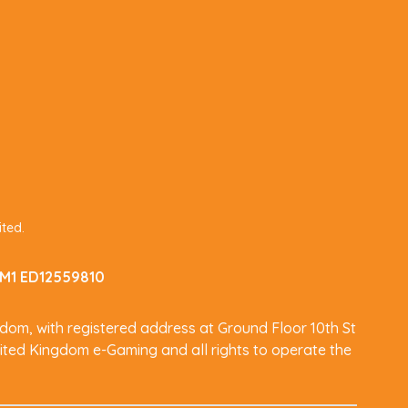
ited.
 IM1 ED12559810
dom, with registered address at Ground Floor 10th St
ited Kingdom e-Gaming and all rights to operate the