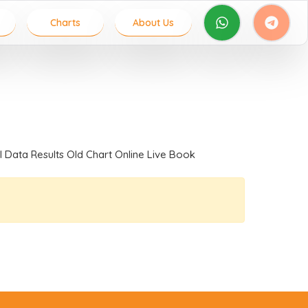
Charts
About Us
al Data Results Old Chart Online Live Book